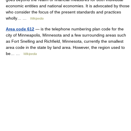
economic entities and national economies. It is advocated by those
who consider the focus of the present standards and practices
wholly… …
Wikipedia
Area code 612
— is the telephone numbering plan code for the
city of Minneapolis, Minnesota and a few surrounding areas such
as Fort Snelling and Richfield, Minnesota, currently the smallest
area code in the state by land area. However, the region used to
be… …
Wikipedia