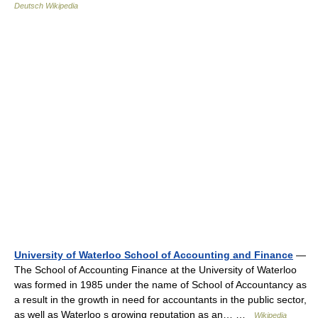
Deutsch Wikipedia
University of Waterloo School of Accounting and Finance
—
The School of Accounting Finance at the University of Waterloo
was formed in 1985 under the name of School of Accountancy as
a result in the growth in need for accountants in the public sector,
as well as Waterloo s growing reputation as an… …
Wikipedia