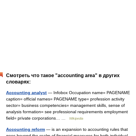
Смотреть что такое "accounting area" в других
словарях:
Accounting analyst
— Infobox Occupation name= PAGENAME
caption= official names= PAGENAME type= profession activity
sector= business competencies= management skills, sense of
analysis formation= see professional requirements employment
field= private corporations… …
Wikipedia
Accounting reform
— is an expansion to accounting rules that
goes beyond the realm of financial measures for both individual