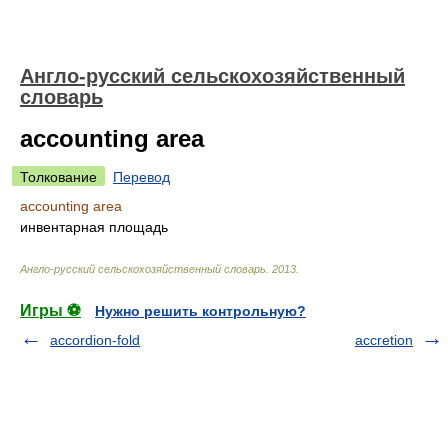
Англо-русский сельскохозяйственный
словарь
accounting area
Толкование
Перевод
accounting area
инвентарная площадь
Англо-русский сельскохозяйственный словарь
.
2013
.
Игры ⚽
Нужно решить контрольную?
accordion-fold
accretion