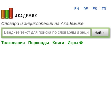
EN
DE
ES
FR
academic.ru
Словари и энциклопедии на Академике
Найти!
Толкования
Переводы
Книги
Игры ⚽