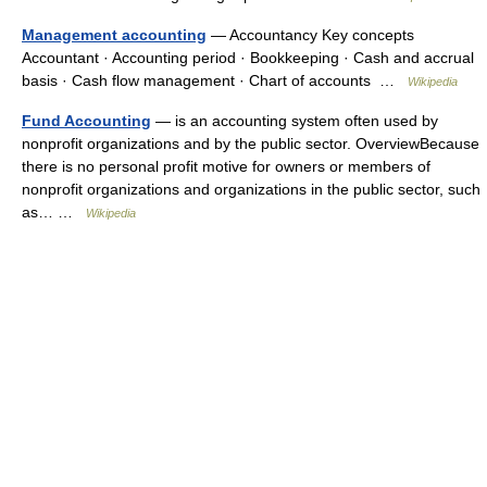
Management accounting
— Accountancy Key concepts
Accountant · Accounting period · Bookkeeping · Cash and accrual
basis · Cash flow management · Chart of accounts …
Wikipedia
Fund Accounting
— is an accounting system often used by
nonprofit organizations and by the public sector. OverviewBecause
there is no personal profit motive for owners or members of
nonprofit organizations and organizations in the public sector, such
as… …
Wikipedia