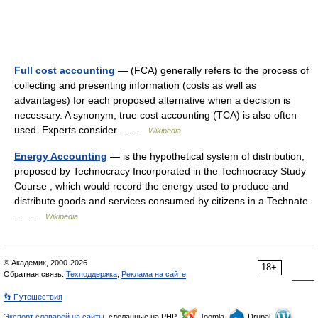
Full cost accounting
— (FCA) generally refers to the process of
collecting and presenting information (costs as well as
advantages) for each proposed alternative when a decision is
necessary. A synonym, true cost accounting (TCA) is also often
used. Experts consider… …
Wikipedia
Energy Accounting
— is the hypothetical system of distribution,
proposed by Technocracy Incorporated in the Technocracy Study
Course , which would record the energy used to produce and
distribute goods and services consumed by citizens in a Technate.
… …
Wikipedia
© Академик, 2000-2026
18+
Обратная связь:
Техподдержка
,
Реклама на сайте
👣 Путешествия
Экспорт словарей на сайты
, сделанные на PHP,
Joomla,
Drupal,