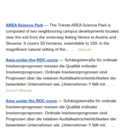
AREA Science Park
— The Trieste AREA Science Park is
composed of two neighbouring campus developments located
near the exit from the motorway linking Venice to Austria and
Slovenia. It covers 50 hectares, extendable to 150, in the
magnificent natural setting of the… …
Wikipedia
Area-under-the-ROC-curve
— Schätzgütemaße für ordinale
Insolvenzprognosen messen die Qualität ordinaler
Insolvenzprognosen. Ordinale Insolvenzprognosen sind
Prognosen über die relativen Ausfallwahrscheinlichkeiten der
bewerteten Unternehmen wie „Unternehmen Y fällt mit… …
Deutsch Wikipedia
Area under the ROC curve
— Schätzgütemaße für ordinale
Insolvenzprognosen messen die Qualität ordinaler
Insolvenzprognosen. Ordinale Insolvenzprognosen sind
Prognosen über die relativen Ausfallwahrscheinlichkeiten der
bewerteten Unternehmen wie „Unternehmen Y fällt mit… …